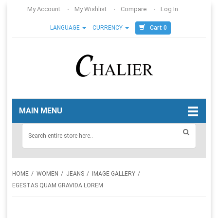
My Account
My Wishlist
Compare
Log In
Cart 0
LANGUAGE
CURRENCY
MAIN MENU
HOME
WOMEN
JEANS
IMAGE GALLERY
EGESTAS QUAM GRAVIDA LOREM