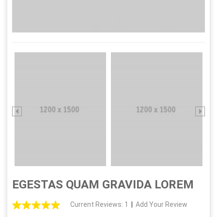
EGESTAS QUAM GRAVIDA LOREM
Current Reviews: 1
|
Add Your Review