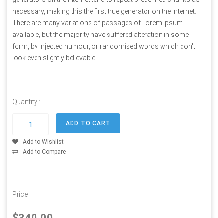
necessary, making this the first true generator on the Internet.
There are many variations of passages of Lorem Ipsum
available, but the majority have suffered alteration in some
form, by injected humour, or randomised words which don't
look even slightly believable.
Quantity :
Add to Wishlist
Add to Compare
Price :
$340.00