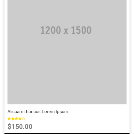
Sold Out
Add to Wishlist
Add to Compare
Aliquam rhoncus Lorem Ipsum
$150.00