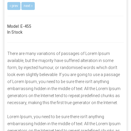
prev
next
Model: E-455
In Stock
There are many variations of passages of Lorem Ipsum
available, but the majority have suffered alteration in some
form, by injected humour, or randomised words which don't
look even slightly believable. If you are going to use a passage
of Lorem Ipsum, you need to be sure there isn't anything
embarrassing hidden in the middle of text. All the Lorem Ipsum
generators on the Internet tend to repeat predefined chunks as
necessary, making this the first true generator on the Internet.
Lorem Ipsum, you need to be sure there isn't anything
embarrassing hidden in the middle of text. All the Lorem Ipsum
generators on the Internet tend to repeat predefined chunks as