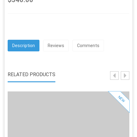
Description
Reviews
Comments
RELATED PRODUCTS
NEW