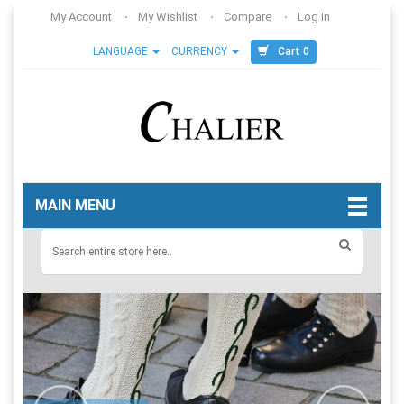
My Account
My Wishlist
Compare
Log In
Cart 0
LANGUAGE
CURRENCY
MAIN MENU