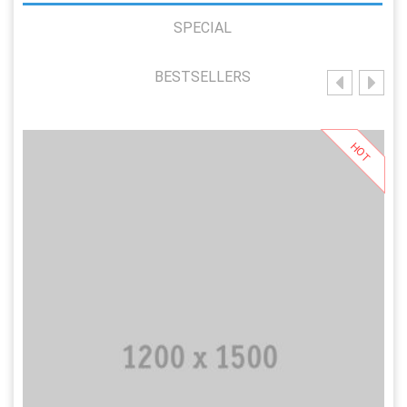
SPECIAL
BESTSELLERS
HOT
Add to Cart
Add to Wishlist
Add to Compare