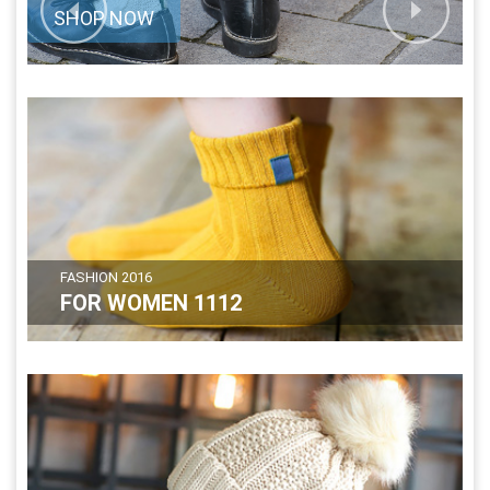
SHOP NOW
FASHION 2016
FOR WOMEN 1112