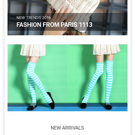
NEW TRENDS 2016
FASHION FROM PARIS 1113
NEW ARRIVALS