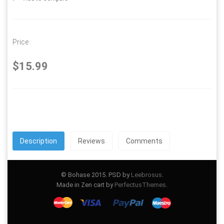
Price :
$15.99
Description
Reviews
Comments
© Bohase 2015. PSD by
Leebrosus
.
Made in Zen cart by
PerfectusThemes
.