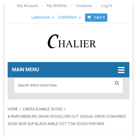
My Account
My Wishlist
Compare
Log In
Cart 0
LANGUAGE
CURRENCY
MAIN MENU
HOME
LINERS & ANKLE SOCKS
8 PAIRS MENS NO SHOW SOCKS LOW CUT CASUAL CREW CUSHIONED
SOLID NON SLIP BLACK ANKLE COTTON SOCKS FOR MEN