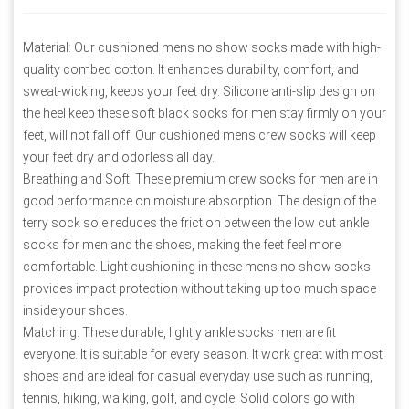
Material: Our cushioned mens no show socks made with high-
quality combed cotton. It enhances durability, comfort, and
sweat-wicking, keeps your feet dry. Silicone anti-slip design on
the heel keep these soft black socks for men stay firmly on your
feet, will not fall off. Our cushioned mens crew socks will keep
your feet dry and odorless all day.
Breathing and Soft: These premium crew socks for men are in
good performance on moisture absorption. The design of the
terry sock sole reduces the friction between the low cut ankle
socks for men and the shoes, making the feet feel more
comfortable. Light cushioning in these mens no show socks
provides impact protection without taking up too much space
inside your shoes.
Matching: These durable, lightly ankle socks men are fit
everyone. It is suitable for every season. It work great with most
shoes and are ideal for casual everyday use such as running,
tennis, hiking, walking, golf, and cycle. Solid colors go with