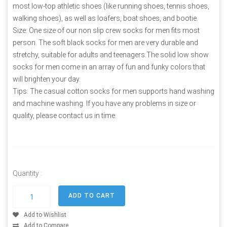
most low-top athletic shoes (like running shoes, tennis shoes,
walking shoes), as well as loafers, boat shoes, and bootie.
Size: One size of our non slip crew socks for men fits most
person. The soft black socks for men are very durable and
stretchy, suitable for adults and teenagers.The solid low show
socks for men come in an array of fun and funky colors that
will brighten your day.
Tips: The casual cotton socks for men supports hand washing
and machine washing. If you have any problems in size or
quality, please contact us in time.
Quantity :
Add to Wishlist
Add to Compare