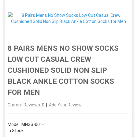
8 PAIRS MENS NO SHOW SOCKS
LOW CUT CASUAL CREW
CUSHIONED SOLID NON SLIP
BLACK ANKLE COTTON SOCKS
FOR MEN
Current Reviews: 0
|
Add Your Review
Model: MNSS-001-1
In Stock