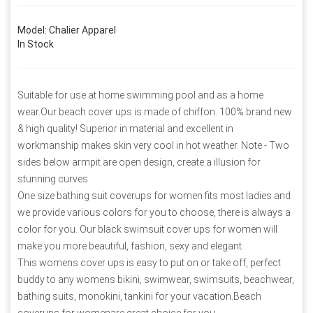
Model: Chalier Apparel
In Stock
Suitable for use at home swimming pool and as a home
wear.Our beach cover ups is made of chiffon. 100% brand new
& high quality! Superior in material and excellent in
workmanship makes skin very cool in hot weather. Note - Two
sides below armpit are open design, create a illusion for
stunning curves.
One size bathing suit coverups for women fits most ladies and
we provide various colors for you to choose, there is always a
color for you. Our black swimsuit cover ups for women will
make you more beautiful, fashion, sexy and elegant.
This womens cover ups is easy to put on or take off, perfect
buddy to any womens bikini, swimwear, swimsuits, beachwear,
bathing suits, monokini, tankini for your vacation.Beach
coverups for womenare great choice for you.