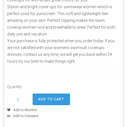
Stylish and bright cover ups for swimwear women which is
perfect used for sunscreen. This soft and lightweight feel
amazing on your skin. Perfect clipping makes the swim
coverup women nice and breathable to wear. Perfect for both
daily use and vacation.
Your purchase is fully protected when you order today. If you
are not satisfied with your womens swimsuit coverups
dresses, contact us any time, we will get you back within 24
hours try our best to make things right.
Quantity :
Add to Wishlist
Add to Compare