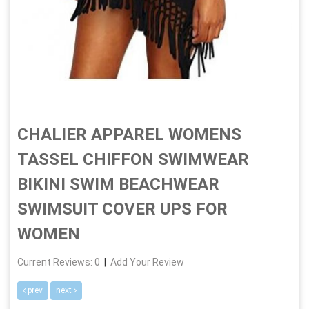
CHALIER APPAREL WOMENS
TASSEL CHIFFON SWIMWEAR
BIKINI SWIM BEACHWEAR
SWIMSUIT COVER UPS FOR
WOMEN
Current Reviews: 0
|
Add Your Review
prev
next