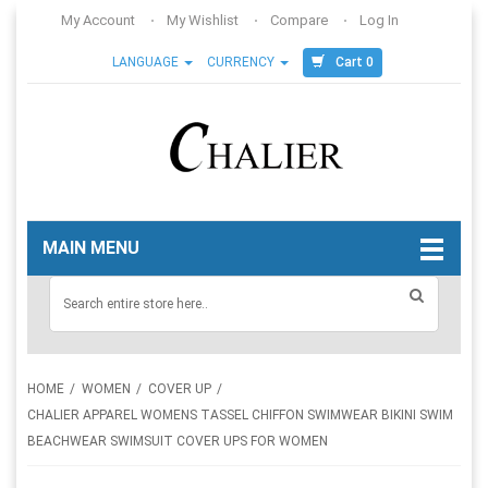
My Account
My Wishlist
Compare
Log In
Cart 0
LANGUAGE
CURRENCY
MAIN MENU
HOME
WOMEN
COVER UP
CHALIER APPAREL WOMENS TASSEL CHIFFON SWIMWEAR BIKINI SWIM
BEACHWEAR SWIMSUIT COVER UPS FOR WOMEN