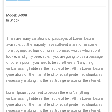
Model: G-998
In Stock
There are many variations of passages of Lorem Ipsum
available, but the majority have suffered alteration in some
form, by injected humour, or randomised words which don't
look even slightly believable. If you are going to use a passage
of Lorem Ipsum, you need to be sure there isn't anything
embarrassing hidden in the middle of text. All the Lorem Ipsum
generators on the Internet tend to repeat predefined chunks as
necessary, making this the first true generator on the Internet.
Lorem Ipsum, you need to be sure there isn't anything
embarrassing hidden in the middle of text. All the Lorem Ipsum
generators on the Internet tend to repeat predefined chunks as
necessary, making this the first true generator on the Internet.