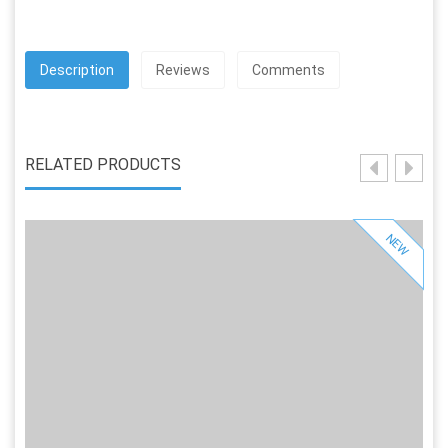
Description
Reviews
Comments
RELATED PRODUCTS
NEW
Sold Out