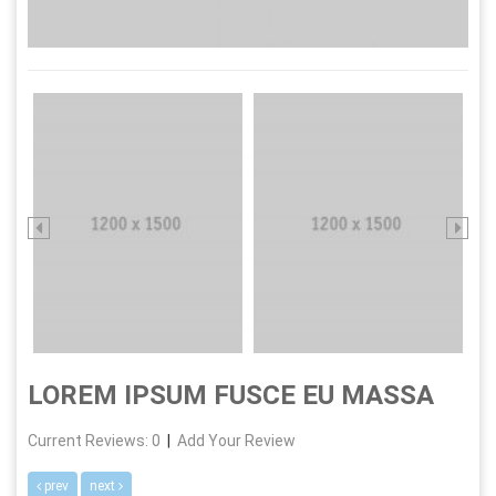
LOREM IPSUM FUSCE EU MASSA
Current Reviews: 0
|
Add Your Review
prev
next