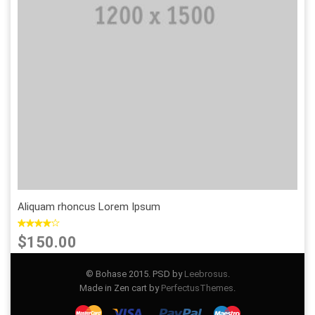
Add to Wishlist
Add to Compare
Aliquam rhoncus Lorem Ipsum
$150.00
© Bohase 2015. PSD by
Leebrosus
.
Made in Zen cart by
PerfectusThemes
.