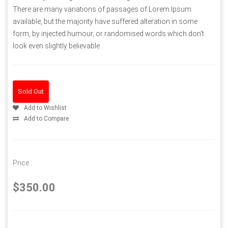
There are many variations of passages of Lorem Ipsum
available, but the majority have suffered alteration in some
form, by injected humour, or randomised words which don't
look even slightly believable.
Sold Out
Add to Wishlist
Add to Compare
Price :
$350.00