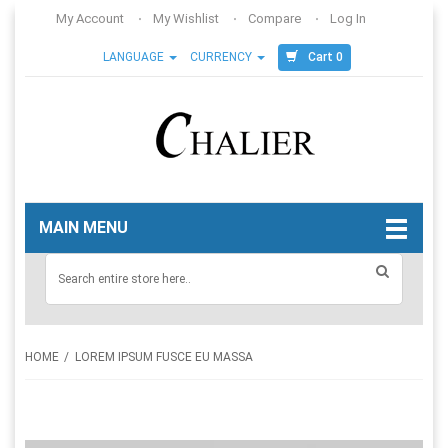
My Account
My Wishlist
Compare
Log In
Cart 0
LANGUAGE
CURRENCY
MAIN MENU
HOME
LOREM IPSUM FUSCE EU MASSA