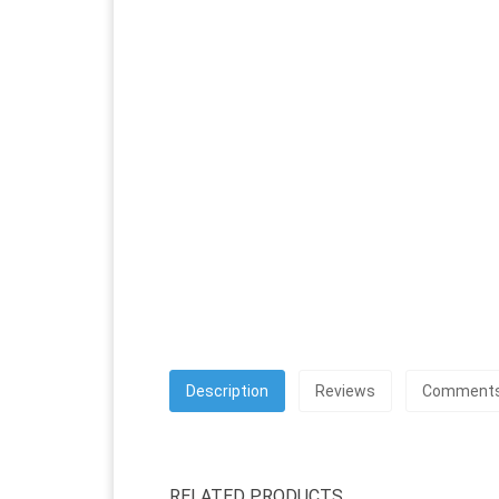
Description
Reviews
Comment
RELATED PRODUCTS