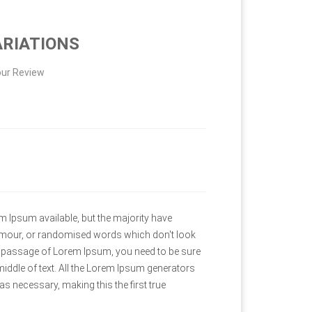
ARIATIONS
ur Review
 Ipsum available, but the majority have
humour, or randomised words which don't look
e a passage of Lorem Ipsum, you need to be sure
middle of text. All the Lorem Ipsum generators
as necessary, making this the first true