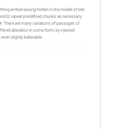
thing embarrassing hidden in the middle of text.
tend to repeat predefined chunks as necessary,
rnet. There are many variations of passages of
fered alteration in some form, by injected
ven slightly believable.