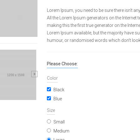
Lorem Ipsum, you need to be sure there isn't any
All the Lorem Ipsum generators on the Internet 
making this the first true generator on the Inte
Lorem Ipsum available, but the majority have suf
humour, or randomised words which don't look e
Please Choose:
Color
Black
Blue
Size
Small
Medium