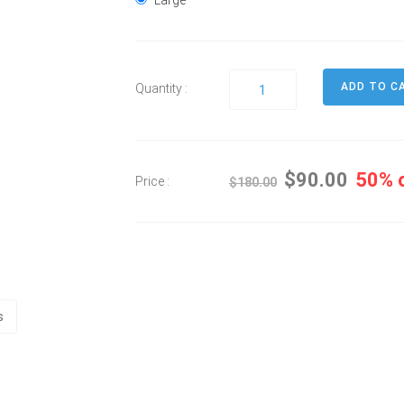
Large
Quantity :
$90.00
50% 
Price :
$180.00
s