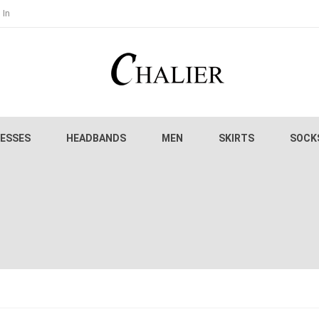
 In
ESSES
HEADBANDS
MEN
SKIRTS
SOCK