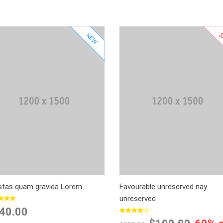
S
NEW
Add to Cart
Select Options
Add to Wishlist
Add to Wishlist
Add to Compare
Add to Compare
stas quam gravida Lorem
Favourable unreserved nay
unreserved
40.00