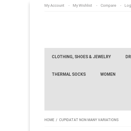
My Account
My Wishlist
Compare
Log
CLOTHING, SHOES & JEWELRY
DR
THERMAL SOCKS
WOMEN
HOME
CUPIDATAT NON MANY VARIATIONS