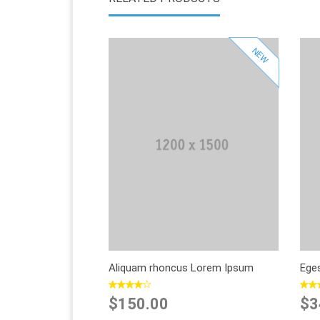
NEW
Sold Out
Add to Wishlist
Add to Compare
Aliquam rhoncus Lorem Ipsum
Ege
$150.00
$3