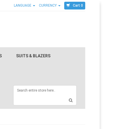
Cart 0
LANGUAGE
CURRENCY
S
SUITS & BLAZERS