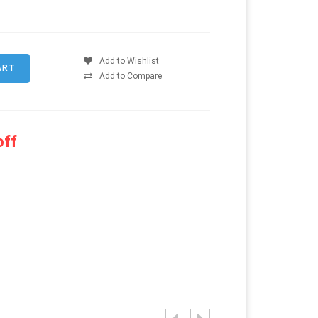
Add to Wishlist
Add to Compare
off