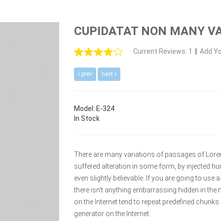
CUPIDATAT NON MANY V
Current Reviews: 1
|
Add Yo
prev
next
Model: E-324
In Stock
There are many variations of passages of Lorem
suffered alteration in some form, by injected 
even slightly believable. If you are going to us
there isn't anything embarrassing hidden in the 
on the Internet tend to repeat predefined chunks 
generator on the Internet.