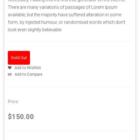
There are many variations of passages of Lorem Ipsum
available, but the majority have suffered alteration in some
form, by injected humour, or randomised words which don't
look even slightly believable.
Sold Out
Add to Wishlist
Add to Compare
Price :
$150.00