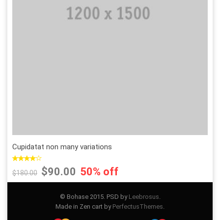
Add to Wishlist
Add to Compare
Cupidatat non many variations
$90.00
50% off
$180.00
© Bohase 2015. PSD by
Leebrosus
.
Made in Zen cart by
PerfectusThemes
.