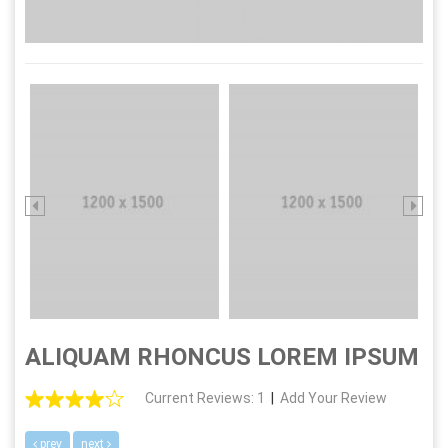
ALIQUAM RHONCUS LOREM IPSUM
Current Reviews: 1
|
Add Your Review
prev
next