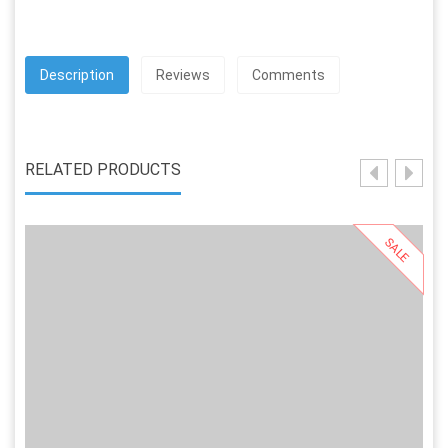
Description
Reviews
Comments
RELATED PRODUCTS
SALE
Select Options