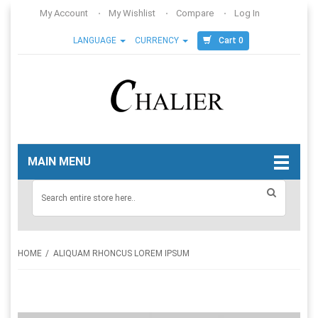
My Account
My Wishlist
Compare
Log In
Cart 0
LANGUAGE
CURRENCY
MAIN MENU
HOME
ALIQUAM RHONCUS LOREM IPSUM