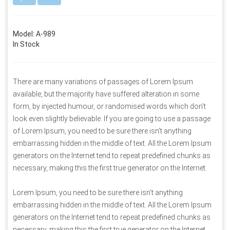
Model: A-989
In Stock
There are many variations of passages of Lorem Ipsum
available, but the majority have suffered alteration in some
form, by injected humour, or randomised words which don't
look even slightly believable. If you are going to use a passage
of Lorem Ipsum, you need to be sure there isn't anything
embarrassing hidden in the middle of text. All the Lorem Ipsum
generators on the Internet tend to repeat predefined chunks as
necessary, making this the first true generator on the Internet.
Lorem Ipsum, you need to be sure there isn't anything
embarrassing hidden in the middle of text. All the Lorem Ipsum
generators on the Internet tend to repeat predefined chunks as
necessary, making this the first true generator on the Internet.