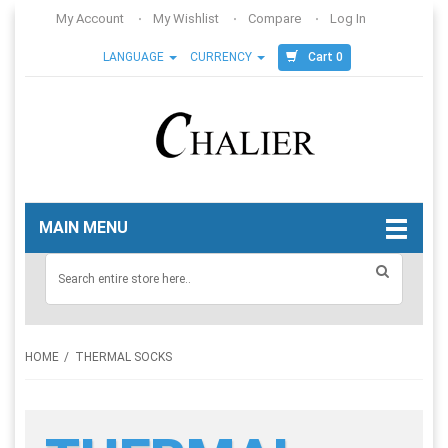
My Account
My Wishlist
Compare
Log In
Cart 0
LANGUAGE
CURRENCY
MAIN MENU
HOME
THERMAL SOCKS