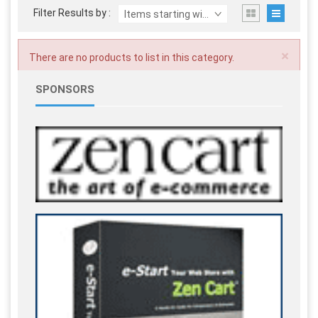
Filter Results by :
Items starting with ...
×
There are no products to list in this category.
SPONSORS