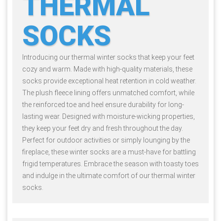
THERMAL
SOCKS
Introducing our thermal winter socks that keep your feet
cozy and warm. Made with high-quality materials, these
socks provide exceptional heat retention in cold weather.
The plush fleece lining offers unmatched comfort, while
the reinforced toe and heel ensure durability for long-
lasting wear. Designed with moisture-wicking properties,
they keep your feet dry and fresh throughout the day.
Perfect for outdoor activities or simply lounging by the
fireplace, these winter socks are a must-have for battling
frigid temperatures. Embrace the season with toasty toes
and indulge in the ultimate comfort of our thermal winter
socks.