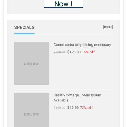
SPECIALS
[more]
Conse ctetur adipisicing necessary
$170.00
15% off
$200.00
Greatly Cottage Lorem Ipsum
Available
$49.99
72% off
$180.00