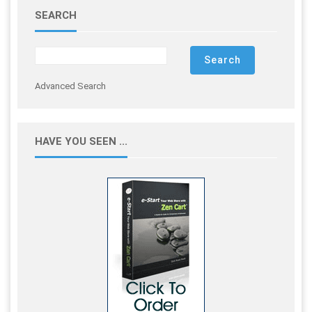
SEARCH
Advanced Search
HAVE YOU SEEN ...