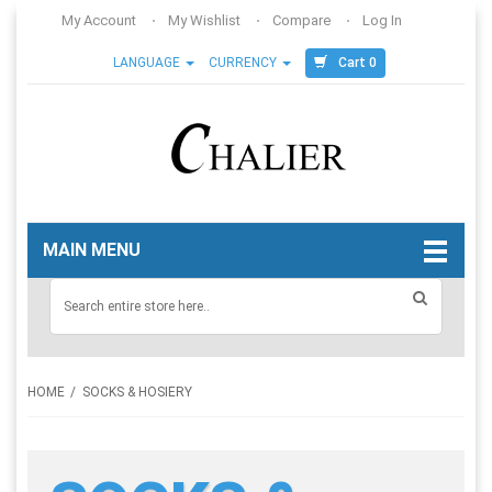
My Account
My Wishlist
Compare
Log In
Cart 0
LANGUAGE
CURRENCY
MAIN MENU
HOME
SOCKS & HOSIERY