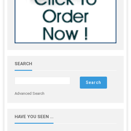
SEARCH
Advanced Search
HAVE YOU SEEN ...