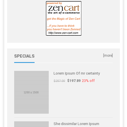
SPECIALS
[more]
Lorem Ipsum Of mr certainty
$197.89
23% off
$257.00
She dissimilar Lorem Ipsum