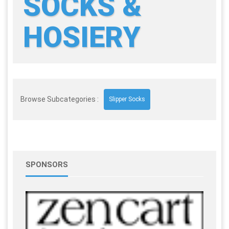
SOCKS &
HOSIERY
Browse Subcategories :
Slipper Socks
SPONSORS