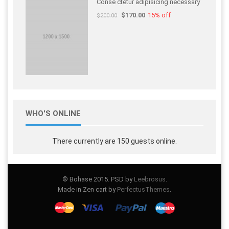
Conse ctetur adipisicing necessary
$170.00
15% off
$200.00
WHO'S ONLINE
There currently are 150 guests online.
© Bohase 2015. PSD by
Leebrosus
.
Made in Zen cart by
PerfectusThemes
.