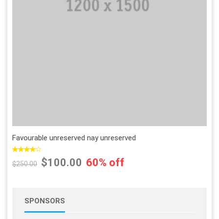
Add to Wishlist
Add to Compare
Favourable unreserved nay unreserved
$100.00
60% off
$250.00
SPONSORS