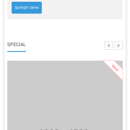
Spotlight Series
SPECIAL
SALE
Select Options