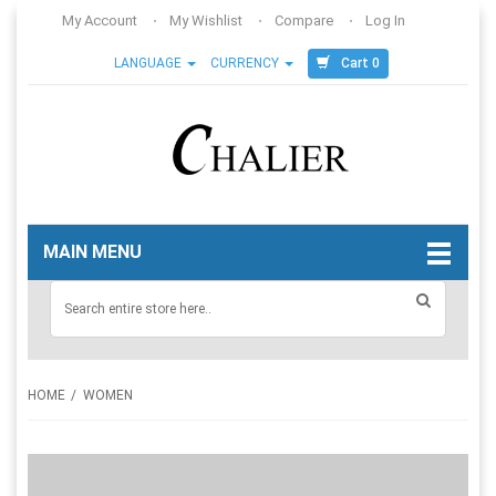
My Account
My Wishlist
Compare
Log In
Cart 0
LANGUAGE
CURRENCY
MAIN MENU
HOME
WOMEN