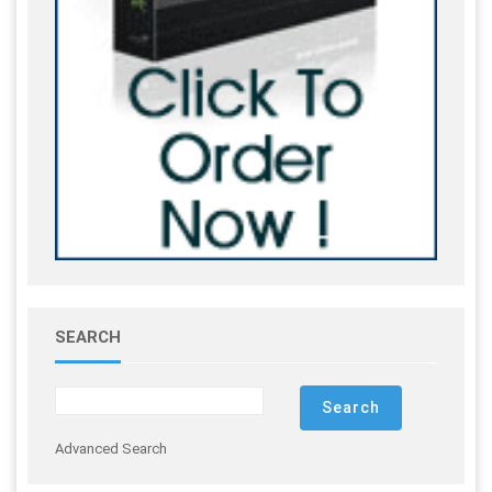
SEARCH
Advanced Search