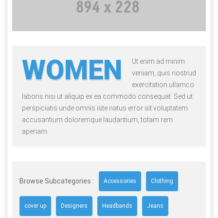
WOMEN
Ut enim ad minim
veniam, quis nostrud
exercitation ullamco
laboris nisi ut aliquip ex ea commodo consequat. Sed ut
perspiciatis unde omnis iste natus error sit voluptatem
accusantium doloremque laudantium, totam rem
aperiam.
Browse Subcategories :
Accessories
Clothing
cover up
Designers
Headbands
Jeans