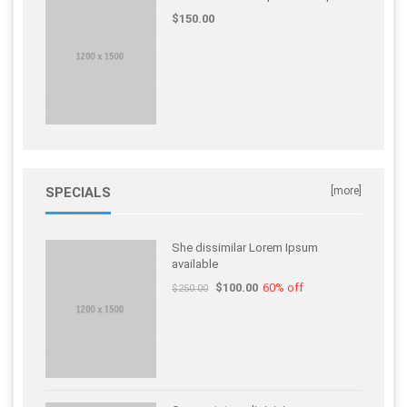
$150.00
SPECIALS
[more]
She dissimilar Lorem Ipsum
available
$100.00
60% off
$250.00