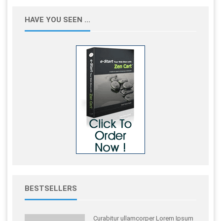
HAVE YOU SEEN ...
BESTSELLERS
Curabitur ullamcorper Lorem Ipsum